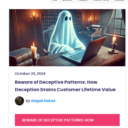
October 29, 2024
Beware of Deceptive Patterns: How
Deception Drains Customer Lifetime Value
by
Abigail Aldred
BEWARE OF DECEPTIVE PATTERNS: HOW