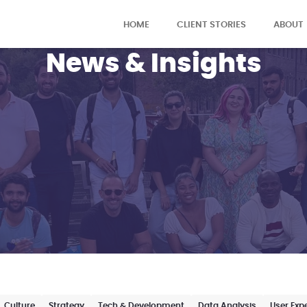
HOME
CLIENT STORIES
ABOUT
News & Insights
Culture
Strategy
Tech & Development
Data Analysis
User Exp