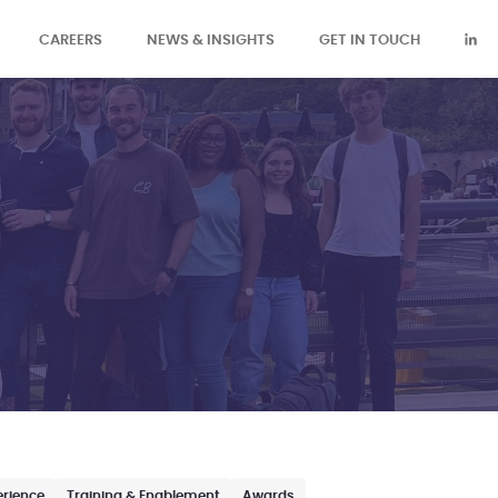
CAREERS
NEWS & INSIGHTS
GET IN TOUCH
erience
Training & Enablement
Awards