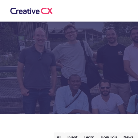
All
Event
Team
How To's
News