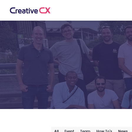
All
Event
Team
How To's
News