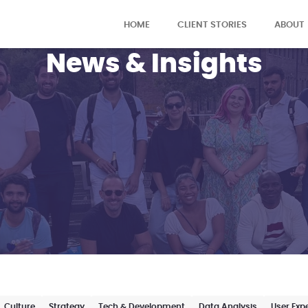
HOME
CLIENT STORIES
ABOUT
News & Insights
Culture
Strategy
Tech & Development
Data Analysis
User Exp