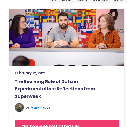
February 12, 2025
The Evolving Role of Data in
Experimentation: Reflections from
Superweek
by
Mark Pybus
THE EVOLVING ROLE OF DATA IN