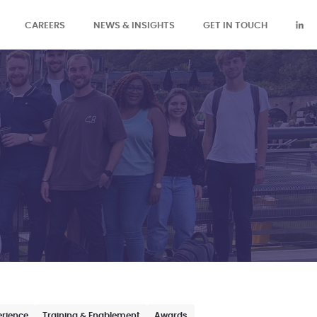
CAREERS
NEWS & INSIGHTS
GET IN TOUCH
erience
Training & Enablement
Awards