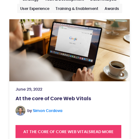
User Experience
Training & Enablement
Awards
June 29, 2022
At the core of Core Web Vitals
by
Simon Cordova
AT THE CORE OF CORE WEB VITALS
READ MORE