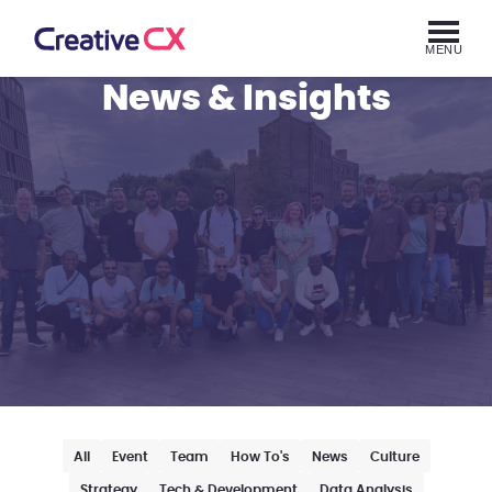
MENU
News & Insights
All
Event
Team
How To's
News
Culture
Strategy
Tech & Development
Data Analysis