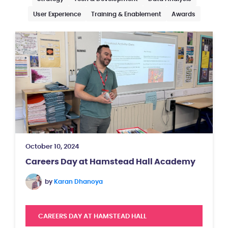
User Experience
Training & Enablement
Awards
October 10, 2024
Careers Day at Hamstead Hall Academy
by
Karan Dhanoya
CAREERS DAY AT HAMSTEAD HALL