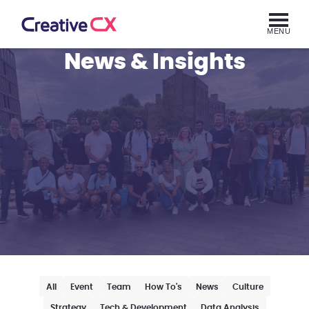
MENU
News & Insights
All
Event
Team
How To's
News
Culture
Strategy
Tech & Development
Data Analysis