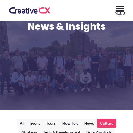
MENU
News & Insights
All
Event
Team
How To's
News
Culture
Strategy
Tech & Development
Data Analysis