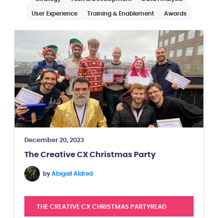
User Experience
Training & Enablement
Awards
December 20, 2023
The Creative CX Christmas Party
by
Abigail Aldred
THE CREATIVE CX CHRISTMAS PARTY
READ