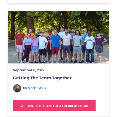
2023
READ MORE
September 6, 2022
Getting The Team Together
by
Mark Pybus
GETTING THE TEAM TOGETHER
READ MORE