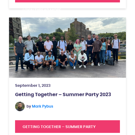
LOYALTY
READ MORE
September 1, 2023
Getting Together – Summer Party 2023
by
Mark Pybus
GETTING TOGETHER – SUMMER PARTY