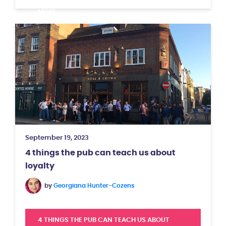
MORE
September 19, 2023
4 things the pub can teach us about
loyalty
by
Georgiana Hunter-Cozens
4 THINGS THE PUB CAN TEACH US ABOUT