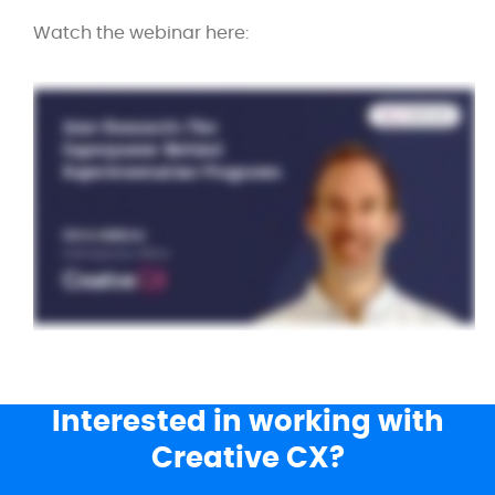
Watch the webinar here:
Interested in working with
Creative CX?