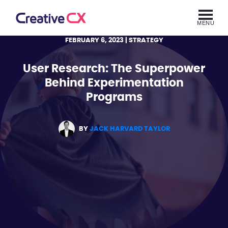
MENU
FEBRUARY 6, 2023
| STRATEGY
User Research: The Superpower
Behind Experimentation
Programs
BY
JACK HARVARD TAYLOR