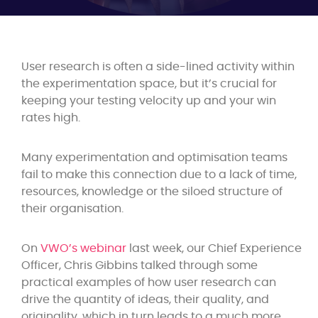
User research is often a side-lined activity within
the experimentation space, but it’s crucial for
keeping your testing velocity up and your win
rates high.
Many experimentation and optimisation teams
fail to make this connection due to a lack of time,
resources, knowledge or the siloed structure of
their organisation.
On
VWO’s webinar
last week, our Chief Experience
Officer,
Chris Gibbins
talked through some
practical examples of how user research can
drive the quantity of ideas, their quality, and
originality, which in turn leads to a much more