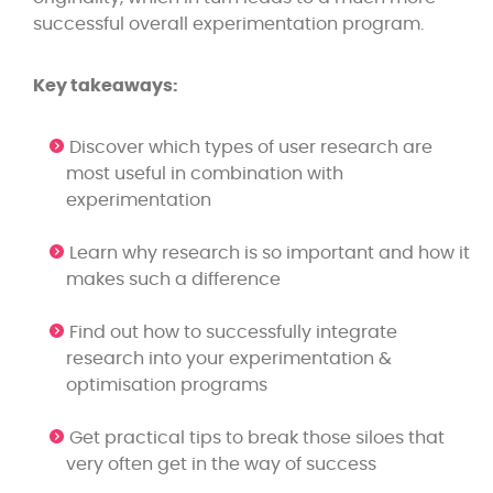
successful overall experimentation program.
Key takeaways:
Discover which types of user research are
most useful in combination with
experimentation
Learn why research is so important and how it
makes such a difference
Find out how to successfully integrate
research into your experimentation &
optimisation programs
Get practical tips to break those siloes that
very often get in the way of success