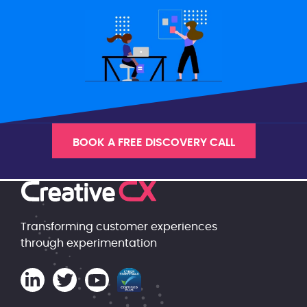
BOOK A FREE DISCOVERY CALL
Transforming customer experiences
through experimentation