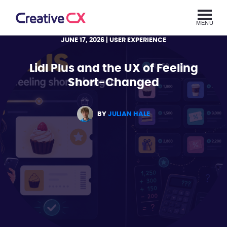
MENU
JUNE 17, 2026
| USER EXPERIENCE
Lidl Plus and the UX of Feeling
Short-Changed
BY
JULIAN HALE