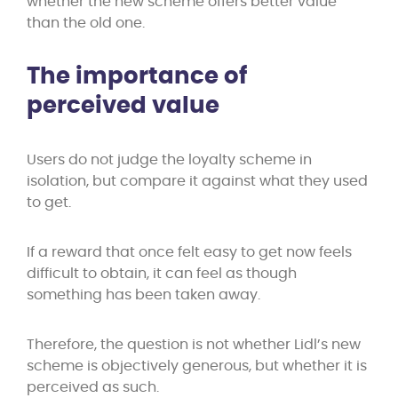
whether the new scheme offers better value
than the old one.
The importance of
perceived value
Users do not judge the loyalty scheme in
isolation, but compare it against what they used
to get.
If a reward that once felt easy to get now feels
difficult to obtain, it can feel as though
something has been taken away.
Therefore, the question is not whether Lidl’s new
scheme is objectively generous, but whether it is
perceived as such.