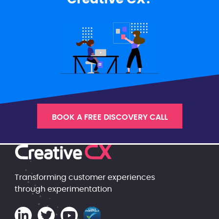
BOOK A FREE DISCOVERY CALL
Transforming customer experiences
through experimentation