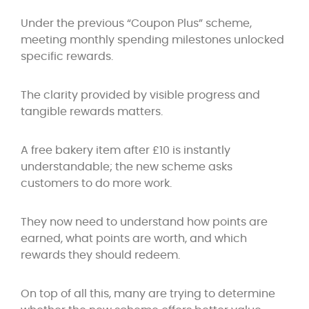
Under the previous “Coupon Plus” scheme,
meeting monthly spending milestones unlocked
specific rewards.
The clarity provided by visible progress and
tangible rewards matters.
A free bakery item after £10 is instantly
understandable; the new scheme asks
customers to do more work.
They now need to understand how points are
earned, what points are worth, and which
rewards they should redeem.
On top of all this, many are trying to determine