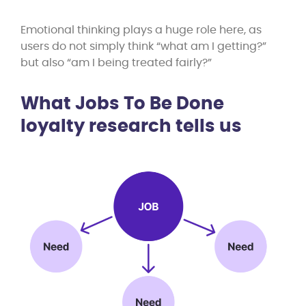
Emotional thinking plays a huge role here, as
users do not simply think “what am I getting?”
but also “am I being treated fairly?”
What Jobs To Be Done
loyalty research tells us