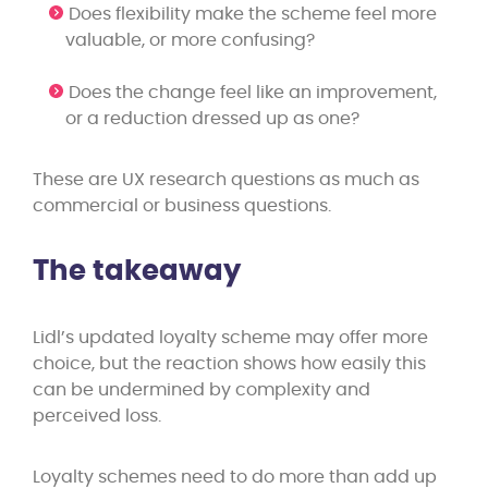
Does flexibility make the scheme feel more
valuable, or more confusing?
Does the change feel like an improvement,
or a reduction dressed up as one?
These are UX research questions as much as
commercial or business questions.
The takeaway
Lidl’s updated loyalty scheme may offer more
choice, but the reaction shows how easily this
can be undermined by complexity and
perceived loss.
Loyalty schemes need to do more than add up