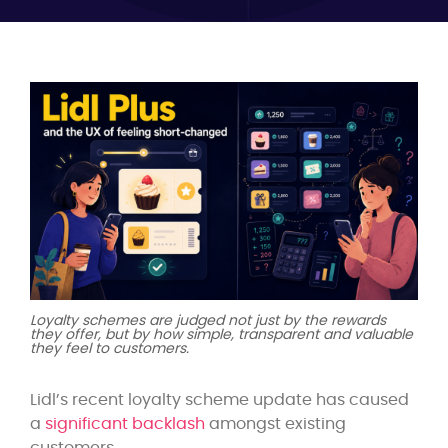
Loyalty schemes are judged not just by the rewards
they offer, but by how simple, transparent and valuable
they feel to customers.
Lidl’s recent loyalty scheme update has caused
a
significant backlash
amongst existing