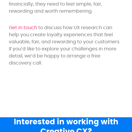
financially; they need to feel simple, fair,
rewarding and worth remembering.
Get in touch
to discuss how UX research can
help you create loyalty experiences that feel
valuable, fair, and rewarding to your customers.
If you’d like to explore your challenges in more
detail, we’d be happy to arrange a free
discovery call.
Interested in working with
Creative CX?