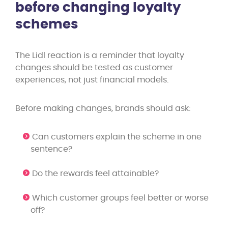
before changing loyalty
schemes
The Lidl reaction is a reminder that loyalty
changes should be tested as customer
experiences, not just financial models.
Before making changes, brands should ask:
Can customers explain the scheme in one
sentence?
Do the rewards feel attainable?
Which customer groups feel better or worse
off?