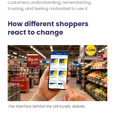
customers understanding, remembering,
trusting, and feeling motivated to use it.
How different shoppers
react to change
The interface behind the Lidl loyalty debate.