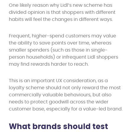
One likely reason why Lidl’s new scheme has
divided opinion is that shoppers with different
habits will feel the changes in different ways.
Frequent, higher-spend customers may value
the ability to save points over time, whereas
smaller spenders (such as those in single-
person households) or infrequent Lidl shoppers
may find rewards harder to reach.
This is an important UX consideration, as a
loyalty scheme should not only reward the most
commercially valuable behaviours, but also
needs to protect goodwill across the wider
customer base, especially for a value-led brand.
What brands should test