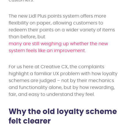
customers.
The new Lidl Plus points system offers more
flexibility on paper, allowing customers to
redeem their points on a wider variety of items
than before, but
many are still weighing up whether the new
system feels like an improvement.
For us here at Creative CX, the complaints
highlight a familiar UX problem with how loyalty
schemes are judged – not by their mechanics
and functionality alone, but by how rewarding,
fair, and easy to understand they feel.
Why the old loyalty scheme
felt clearer