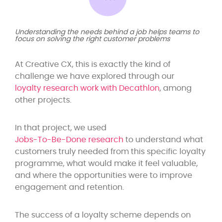
Understanding the needs behind a job helps teams to
focus on solving the right customer problems
At Creative CX, this is exactly the kind of
challenge we have explored through our
loyalty research work with Decathlon
, among
other projects.
In that project, we used
Jobs-To-Be-Done research
to understand what
customers truly needed from this specific loyalty
programme, what would make it feel valuable,
and where the opportunities were to improve
engagement and retention.
The success of a loyalty scheme depends on