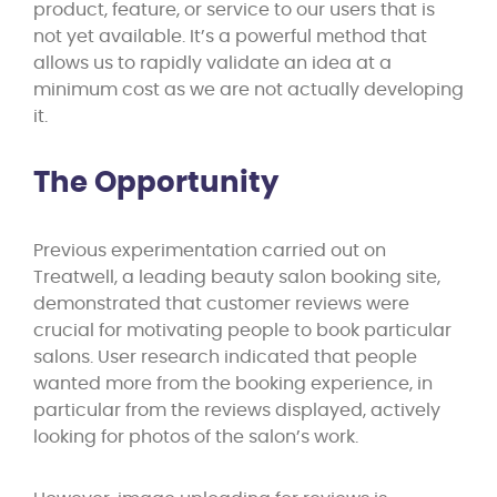
product, feature, or service to our users that is
not yet available. It’s a powerful method that
allows us to rapidly validate an idea at a
minimum cost as we are not actually developing
it.
The Opportunity
Previous experimentation carried out on
Treatwell, a leading beauty salon booking site,
demonstrated that customer reviews were
crucial for motivating people to book particular
salons. User research indicated that people
wanted more from the booking experience, in
particular from the reviews displayed, actively
looking for photos of the salon’s work.