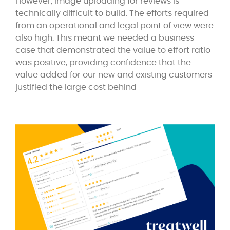
However, image uploading for reviews is
technically difficult to build. The efforts required
from an operational and legal point of view were
also high. This meant we needed a business
case that demonstrated the value to effort ratio
was positive, providing confidence that the
value added for our new and existing customers
justified the large cost behind