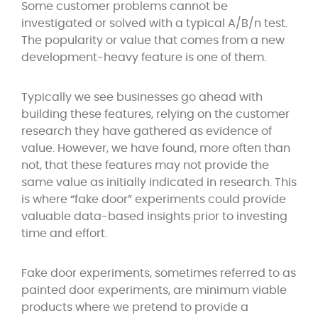
Some customer problems cannot be
investigated or solved with a typical A/B/n test.
The popularity or value that comes from a new
development-heavy feature is one of them.
Typically we see businesses go ahead with
building these features, relying on the customer
research they have gathered as evidence of
value. However, we have found, more often than
not, that these features may not provide the
same value as initially indicated in research. This
is where “fake door” experiments could provide
valuable data-based insights prior to investing
time and effort.
Fake door experiments, sometimes referred to as
painted door experiments, are minimum viable
products where we pretend to provide a