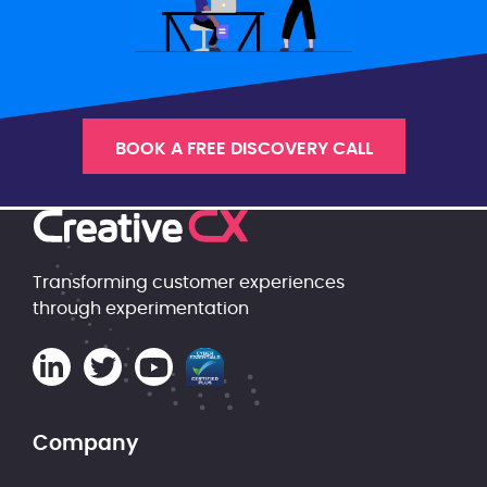
BOOK A FREE DISCOVERY CALL
Transforming customer experiences
through experimentation
Company