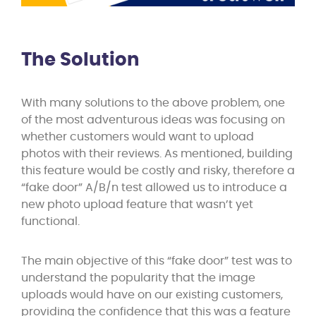
The Solution
With many solutions to the above problem, one
of the most adventurous ideas was focusing on
whether customers would want to upload
photos with their reviews. As mentioned, building
this feature would be costly and risky, therefore a
“fake door” A/B/n test allowed us to introduce a
new photo upload feature that wasn’t yet
functional.
The main objective of this “fake door” test was to
understand the popularity that the image
uploads would have on our existing customers,
providing the confidence that this was a feature