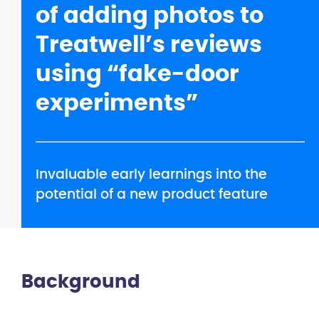
of adding photos to
Treatwell’s reviews
using “fake-door
experiments”
Invaluable early learnings into the
potential of a new product feature
Background