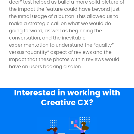
door” test helped us build a more solid picture of
the impact the feature could have beyond just
the initial usage of a button. This allowed us to
make a strategic call on what we would do
going forward, as well as beginning the
conversation, and the inevitable
experimentation to understand the “quality”
versus “quantity” aspect of reviews and the
impact that these photos within reviews would
have on users booking a salon.
Interested in working with
Creative CX?