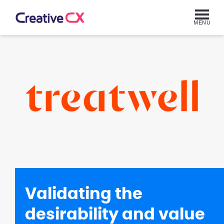
MENU
Validating the
desirability and value