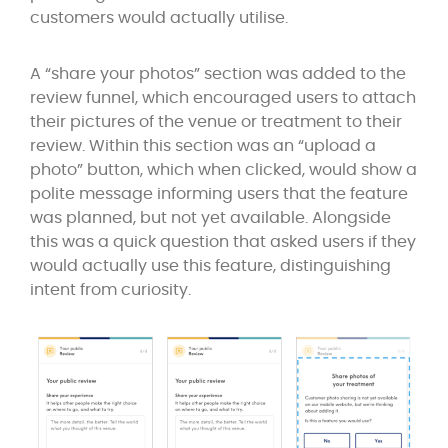
customers would actually utilise.
A “share your photos” section was added to the
review funnel, which encouraged users to attach
their pictures of the venue or treatment to their
review. Within this section was an “upload a
photo” button, which when clicked, would show a
polite message informing users that the feature
was planned, but not yet available. Alongside
this was a quick question that asked users if they
would actually use this feature, distinguishing
intent from curiosity.