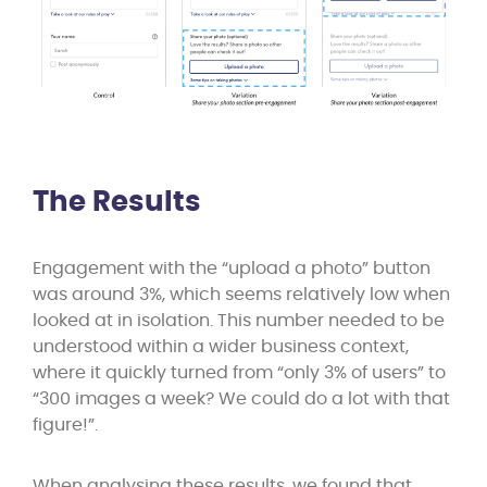
The Results
Engagement with the “upload a photo” button
was around 3%, which seems relatively low when
looked at in isolation. This number needed to be
understood within a wider business context,
where it quickly turned from “only 3% of users” to
“300 images a week? We could do a lot with that
figure!”.
When analysing these results, we found that