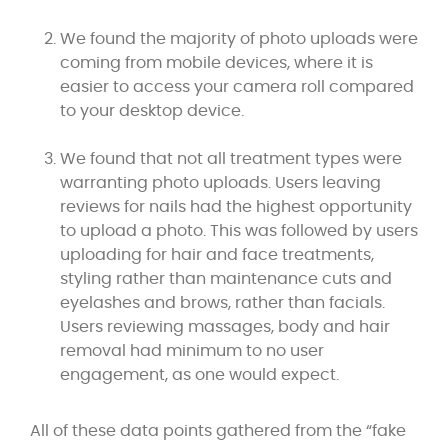
We found the majority of photo uploads were
coming from mobile devices, where it is
easier to access your camera roll compared
to your desktop device.
We found that not all treatment types were
warranting photo uploads. Users leaving
reviews for nails had the highest opportunity
to upload a photo. This was followed by users
uploading for hair and face treatments,
styling rather than maintenance cuts and
eyelashes and brows, rather than facials.
Users reviewing massages, body and hair
removal had minimum to no user
engagement, as one would expect.
All of these data points gathered from the “fake