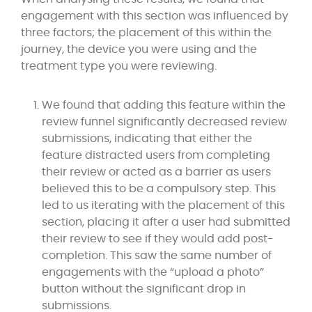
engagement with this section was influenced by
three factors; the placement of this within the
journey, the device you were using and the
treatment type you were reviewing.
We found that adding this feature within the
review funnel significantly decreased review
submissions, indicating that either the
feature distracted users from completing
their review or acted as a barrier as users
believed this to be a compulsory step. This
led to us iterating with the placement of this
section, placing it after a user had submitted
their review to see if they would add post-
completion. This saw the same number of
engagements with the “upload a photo”
button without the significant drop in
submissions.