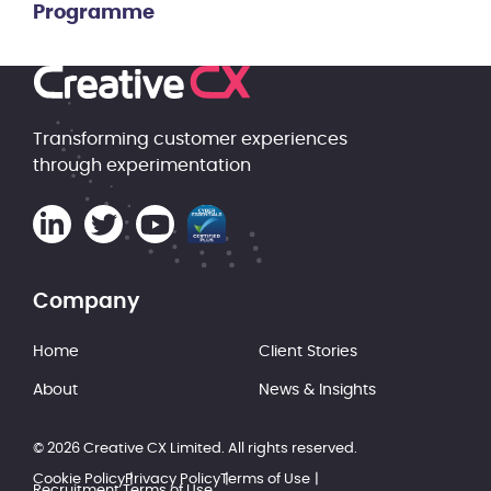
Programme
Transforming customer experiences
through experimentation
Company
Home
Client Stories
About
News & Insights
© 2026 Creative CX Limited. All rights reserved.
Cookie Policy
Privacy Policy
Terms of Use
Recruitment Terms of Use