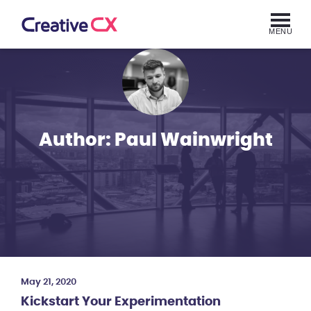
MENU
Author:
Paul Wainwright
May 21, 2020
Kickstart Your Experimentation